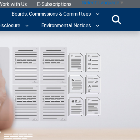
Select Language
▼
Work with Us
E-Subscriptions
Boards, Commissions & Committees
Disclosure
Environmental Notices