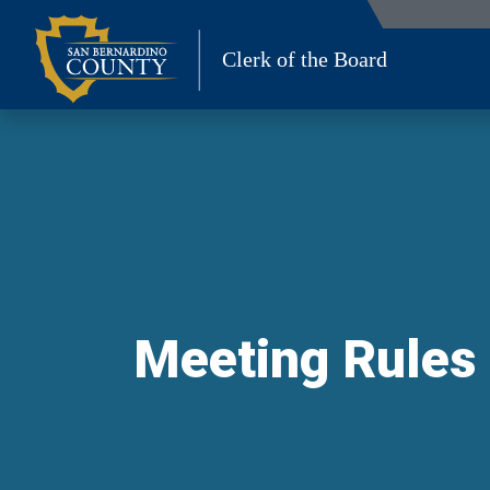
Skip
to
Clerk of the Board
content
Meeting Rules