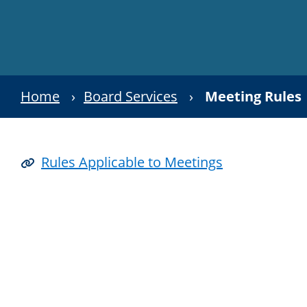
Home
›
Board Services
›
Meeting Rules
Rules Applicable to Meetings