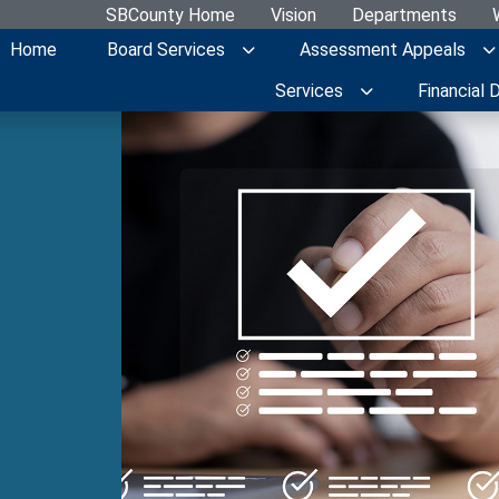
SBCounty Home
Vision
Departments
Home
Board Services
Assessment Appeals
Services
Financial 