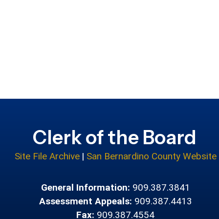
Clerk of the Board
Site File Archive
|
San Bernardino County Website
General Information:
909.387.3841
Assessment Appeals:
909.387.4413
Fax:
909.387.4554