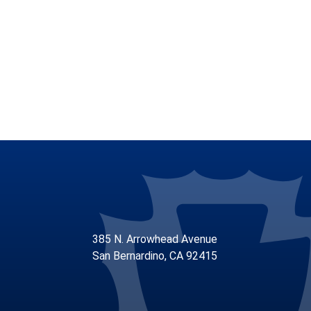
385 N. Arrowhead Avenue
San Bernardino, CA 92415